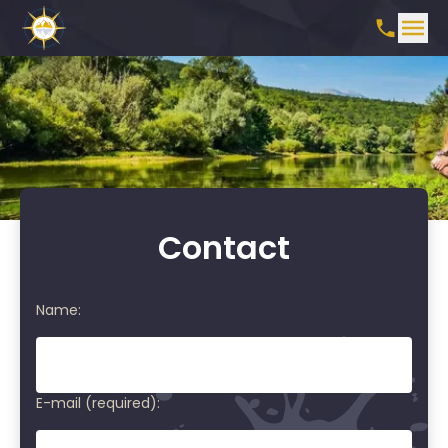
Contact
Name:
E-mail (required):