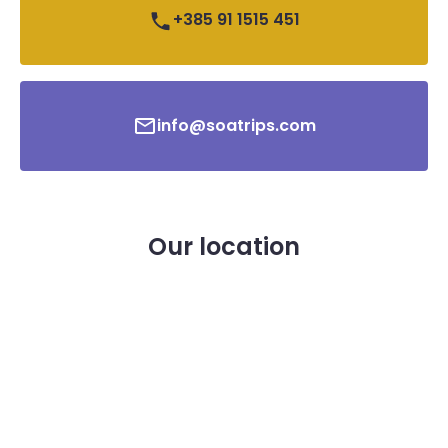
+385 91 1515 451
info@soatrips.com
Our location