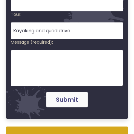
Tour:
Message (required):
Submit