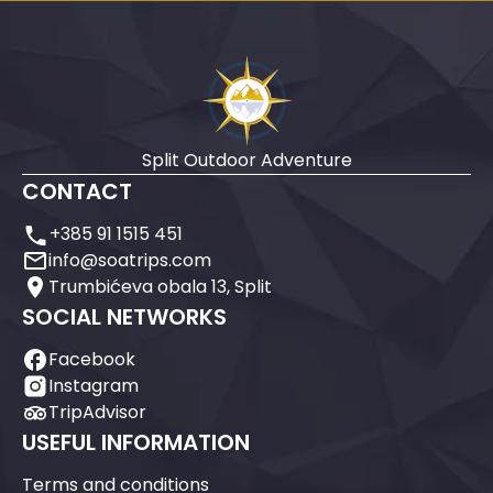
Split Outdoor Adventure
CONTACT
+385 91 1515 451
info@soatrips.com
Trumbićeva obala 13, Split
SOCIAL NETWORKS
Facebook
Instagram
TripAdvisor
USEFUL INFORMATION
Terms and conditions