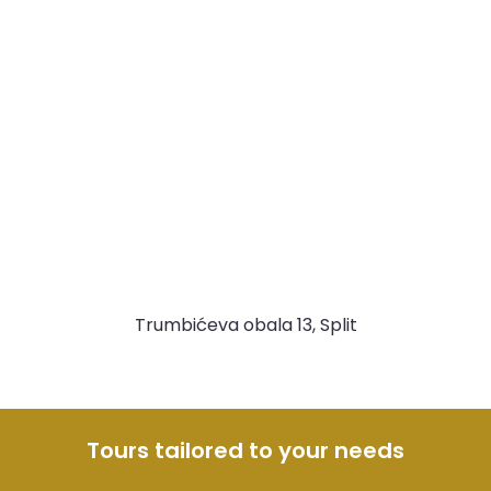
Trumbićeva obala 13, Split
Tours tailored to your needs